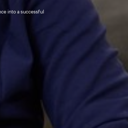
nce into a successful