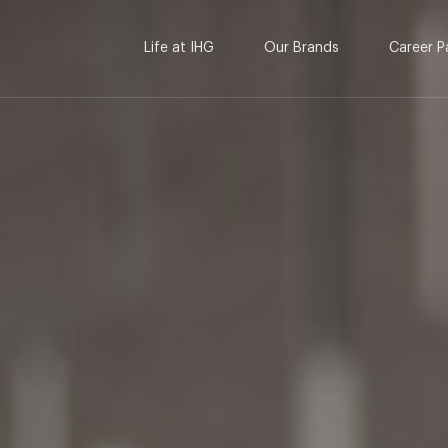
Life at IHG
Our Brands
Career P