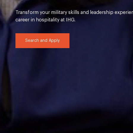
Transform your military skills and leadership experie
career in hospitality at IHG.
Search and Apply