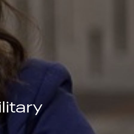
litary