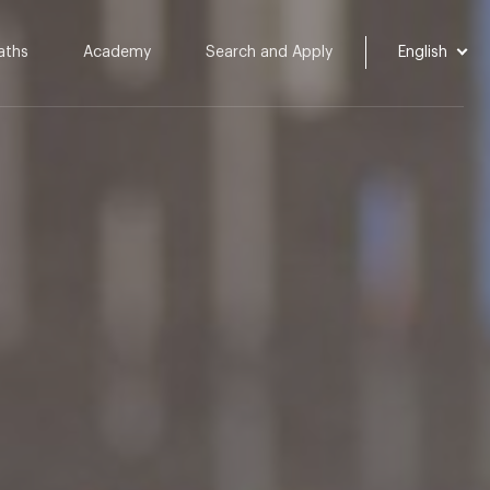
aths
Academy
Search and Apply
English