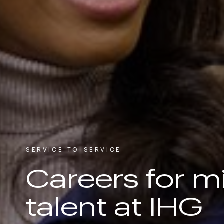
SERVICE-TO-SERVICE
Careers for mi
talent at IHG